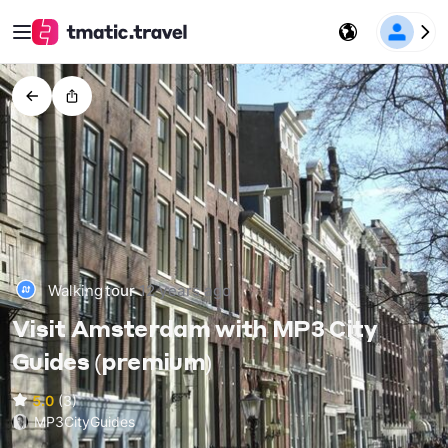
Walking
tour
12 years ago
Visit Amsterdam with MP3 City
Guides (premium)
5.0
(3)
MP3CityGuides